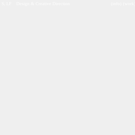
S, LF    Design & Creative Direction
(info)
(work